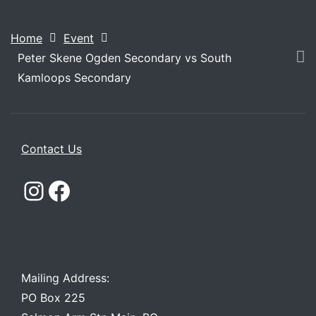
Home
Event
Peter Skene Ogden Secondary vs South
Kamloops Secondary
Contact Us
Instagram
Facebook
Mailing Address:
PO Box 225