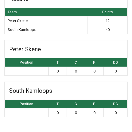
Team
Points
Peter Skene
12
South Kamloops
40
Peter Skene
Position
T
C
P
DG
0
0
0
0
South Kamloops
Position
T
C
P
DG
0
0
0
0
Post navigation