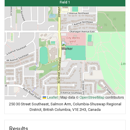
Field 1
Leaflet
|
Map data ©
OpenStreetMap
contributors
250 30 Street Southeast, Salmon Arm, Columbia-Shuswap Regional
District, British Columbia, V1E 2H3, Canada
Results