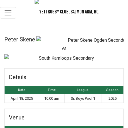
Peter Skene
vs
S
Details
Date
Time
League
Season
April 18, 2025
10:00 am
Sr. Boys Pool 1
2025
Venue