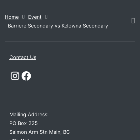
Home
Event
Barriere Secondary vs Kelowna Secondary
Contact Us
Instagram
Facebook
Mailing Address:
PO Box 225
Salmon Arm Stn Main, BC