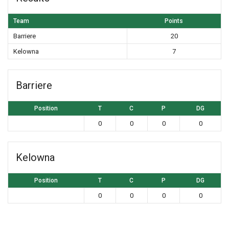
Team
Points
Barriere
20
Kelowna
7
Barriere
Position
T
C
P
DG
0
0
0
0
Kelowna
Position
T
C
P
DG
0
0
0
0
Post navigation