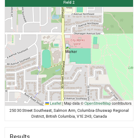
Field 2
Leaflet
|
Map data ©
OpenStreetMap
contributors
250 30 Street Southeast, Salmon Arm, Columbia-Shuswap Regional
District, British Columbia, V1E 2H3, Canada
Results