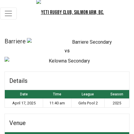
Barriere
vs
K
Details
Date
Time
League
Season
April 17, 2025
11:40 am
Girls Pool 2
2025
Venue