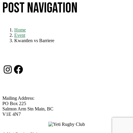
Post navigation
Home
Event
Kwantlen vs Barriere
Contact Us
Instagram
Facebook
Mailing Address:
PO Box 225
Salmon Arm Stn Main, BC
V1E 4N7