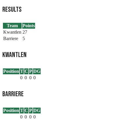
Results
Team
Points
Kwantlen
27
Barriere
5
Kwantlen
Position
T
C
P
DG
0
0
0
0
Barriere
Position
T
C
P
DG
0
0
0
0