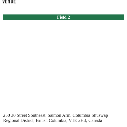
Venue
Field 2
250 30 Street Southeast, Salmon Arm, Columbia-Shuswap
Regional District, British Columbia, V1E 2H3, Canada