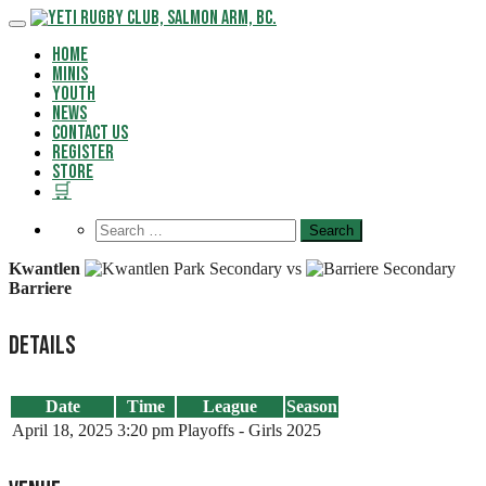
Skip
to
Home
content
Minis
Youth
News
Contact Us
Register
Store
🛒
Kwantlen
vs
Barriere
Details
Date
Time
League
Season
April 18, 2025
3:20 pm
Playoffs - Girls
2025