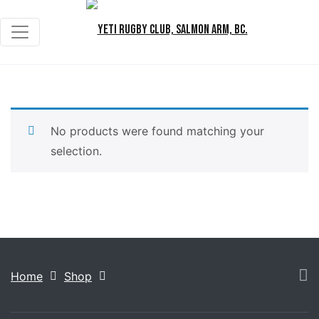
No products were found matching your
selection.
Home
Shop