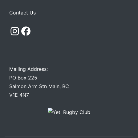
Contact Us
Instagram
Facebook
Mailing Address:
PO Box 225
Salmon Arm Stn Main, BC
V1E 4N7