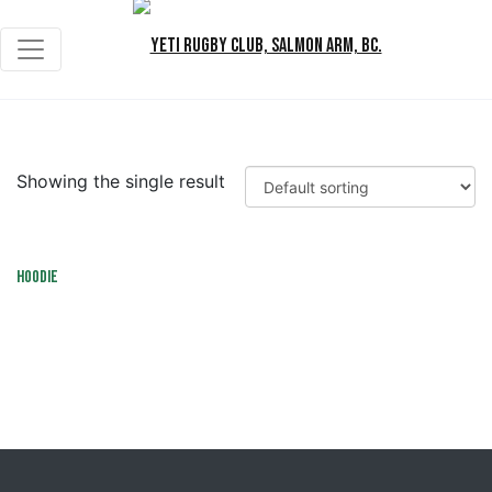
Showing the single result
Hoodie