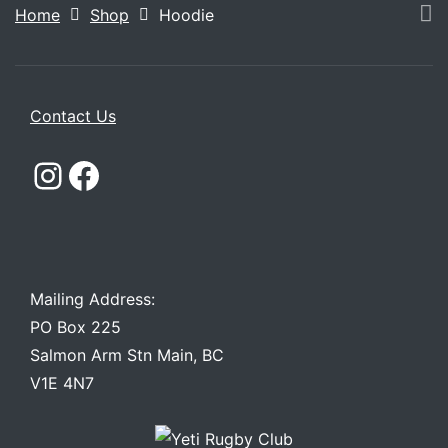
Home
Shop
Hoodie
Contact Us
Instagram
Facebook
Mailing Address:
PO Box 225
Salmon Arm Stn Main, BC
V1E 4N7