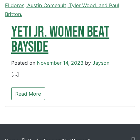
Yeti Jr. Women beat
Bayside
Posted on
November 14, 2023
by
Jayson
[…]
Read More