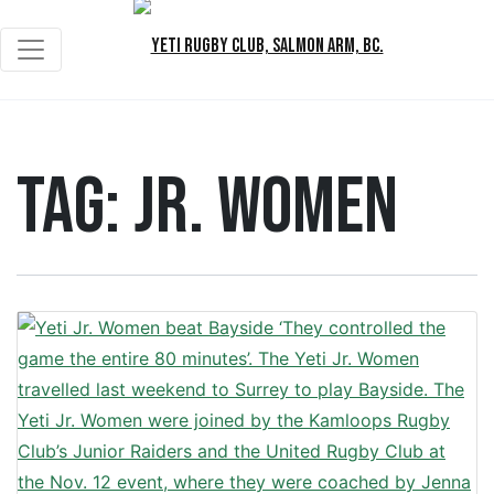
Tag:
Jr. Women