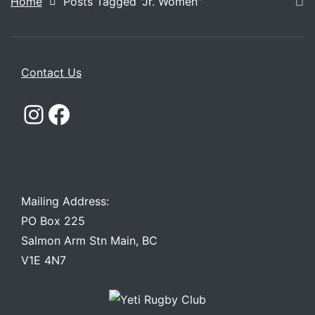
Home
Posts Tagged "Jr. Women"
Contact Us
Instagram
Facebook
Mailing Address:
PO Box 225
Salmon Arm Stn Main, BC
V1E 4N7