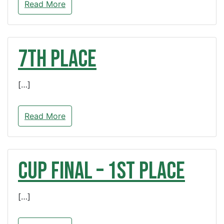
Read More
7th Place
[…]
Read More
CUP FINAL – 1st Place
[…]