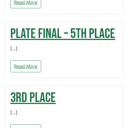
Read More
PLATE FINAL – 5th Place
[…]
Read More
3rd Place
[…]