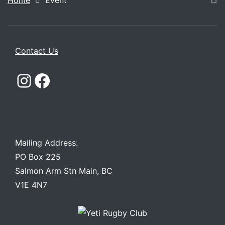
Home
Event
Contact Us
Instagram
Facebook
Mailing Address:
PO Box 225
Salmon Arm Stn Main, BC
V1E 4N7