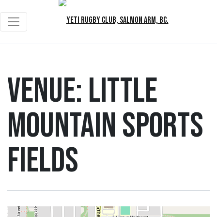
Venue:
Little
Mountain Sports
Fields