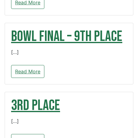
Read More
BOWL FINAL – 9th Place
[…]
Read More
3rd Place
[…]