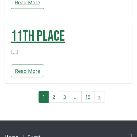
Read More
11th Place
[…]
Read More
1
2
3
…
15
»