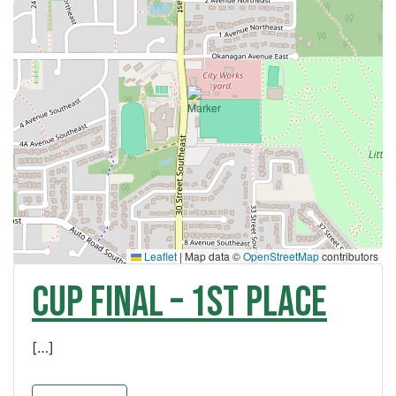
Leaflet
|
Map data ©
OpenStreetMap
contributors
CUP FINAL – 1st Place
[…]