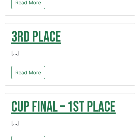
Read More
3rd Place
[…]
Read More
CUP FINAL – 1st Place
[…]