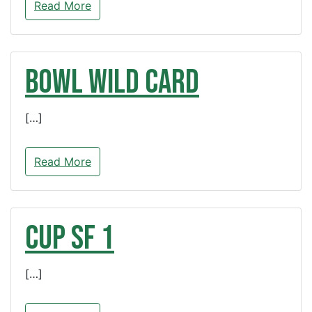
Read More
BOWL Wild Card
[…]
Read More
CUP SF 1
[…]