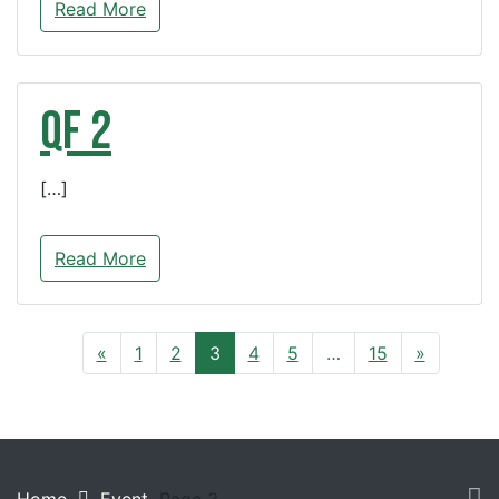
Read More
QF 2
[…]
Read More
«
1
2
3
4
5
…
15
»