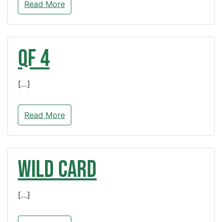
Read More
QF 4
[…]
Read More
WILD CARD
[…]