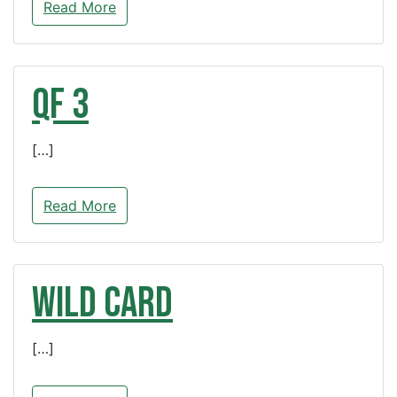
Read More
QF 3
[…]
Read More
WILD CARD
[…]