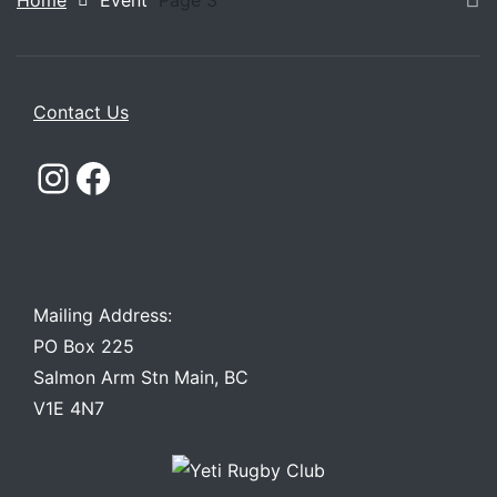
Home
Event
Page 3
Contact Us
Instagram
Facebook
Mailing Address:
PO Box 225
Salmon Arm Stn Main, BC
V1E 4N7