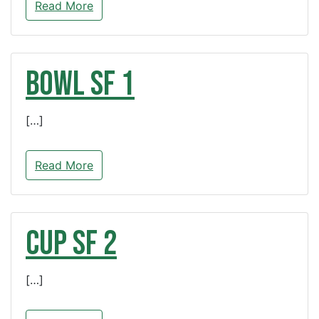
Read More
BOWL SF 1
[…]
Read More
CUP SF 2
[…]