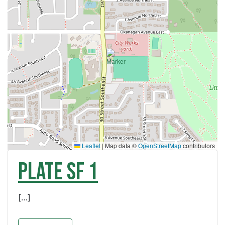
Leaflet
|
Map data ©
OpenStreetMap
contributors
PLATE SF 1
[…]