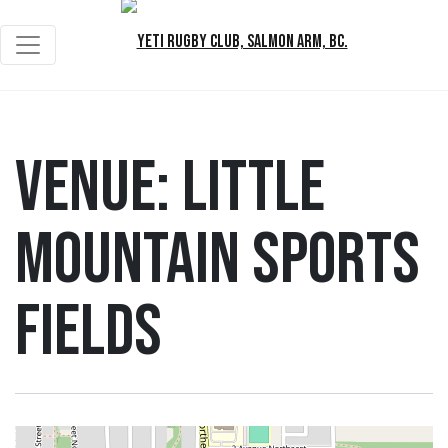
Venue:
Little
Mountain Sports
Fields